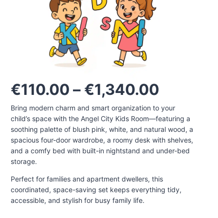
Price
€
110.00
–
€
1,340.00
range:
Bring modern charm and smart organization to your
€110.00
child’s space with the Angel City Kids Room—featuring a
through
soothing palette of blush pink, white, and natural wood, a
€1,340.
spacious four-door wardrobe, a roomy desk with shelves,
and a comfy bed with built-in nightstand and under-bed
storage.
Perfect for families and apartment dwellers, this
coordinated, space-saving set keeps everything tidy,
accessible, and stylish for busy family life.