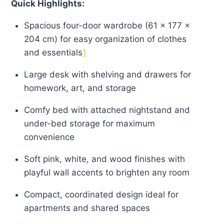
Quick Highlights:
Spacious four-door wardrobe (61 × 177 ×
204 cm) for easy organization of clothes
and essentials
1
Large desk with shelving and drawers for
homework, art, and storage
Comfy bed with attached nightstand and
under-bed storage for maximum
convenience
Soft pink, white, and wood finishes with
playful wall accents to brighten any room
Compact, coordinated design ideal for
apartments and shared spaces