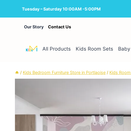
Skip
Tuesday – Saturday 10:00AM -5:00PM
to
content
Our Story
Contact Us
All Products
Kids Room Sets
Baby 
/
Kids Bedroom Furniture Store in Portlaoise
/
Kids Room