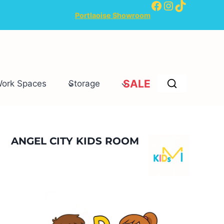
Facebook
Instagram
TikTok
Portlaoise Showroom
SALE
Work Spaces
Storage
ANGEL CITY KIDS ROOM