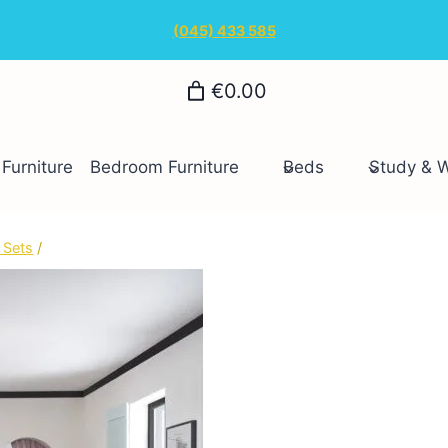
(045) 433 585
€0.00
Furniture
Bedroom Furniture
Beds
Study & 
 Sets
/