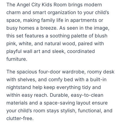
The Angel City Kids Room brings modern
charm and smart organization to your child’s
space, making family life in apartments or
busy homes a breeze. As seen in the image,
this set features a soothing palette of blush
pink, white, and natural wood, paired with
playful wall art and sleek, coordinated
furniture.
The spacious four-door wardrobe, roomy desk
with shelves, and comfy bed with a built-in
nightstand help keep everything tidy and
within easy reach. Durable, easy-to-clean
materials and a space-saving layout ensure
your child’s room stays stylish, functional, and
clutter-free.