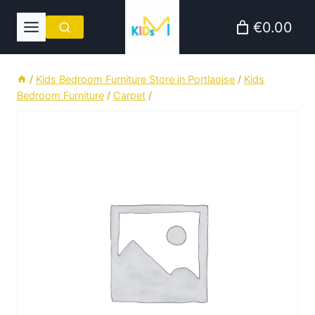
Skip
€0.00
to
content
/
Kids Bedroom Furniture Store in Portlaoise
/
Kids
Bedroom Furniture
/
Carpet
/