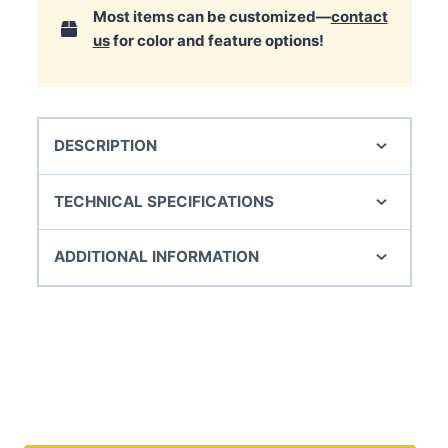
Most items can be customized—
contact
us
for color and feature options!
DESCRIPTION
TECHNICAL SPECIFICATIONS
ADDITIONAL INFORMATION