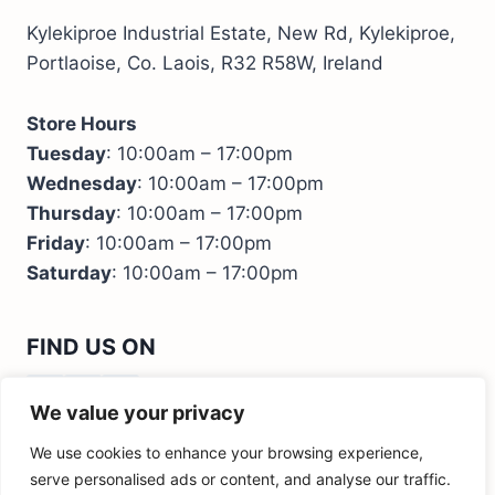
Kylekiproe Industrial Estate, New Rd, Kylekiproe,
Portlaoise, Co. Laois, R32 R58W, Ireland
Store Hours
Tuesday
: 10:00am – 17:00pm
Wednesday
: 10:00am – 17:00pm
Thursday
: 10:00am – 17:00pm
Friday
: 10:00am – 17:00pm
Saturday
: 10:00am – 17:00pm
FIND US ON
We value your privacy
We use cookies to enhance your browsing experience,
serve personalised ads or content, and analyse our traffic.