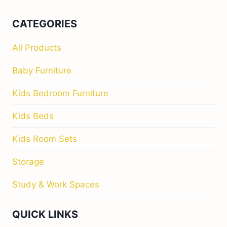
CATEGORIES
All Products
Baby Furniture
Kids Bedroom Furniture
Kids Beds
Kids Room Sets
Storage
Study & Work Spaces
QUICK LINKS