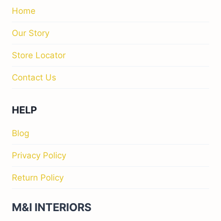
Home
Our Story
Store Locator
Contact Us
HELP
Blog
Privacy Policy
Return Policy
M&I INTERIORS