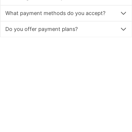
What payment methods do you accept?
Do you offer payment plans?