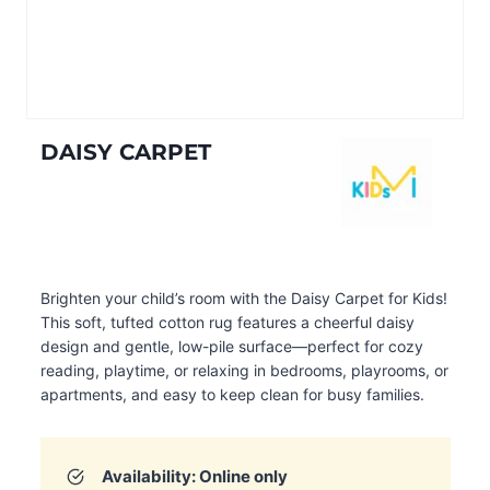
DAISY CARPET
Brighten your child’s room with the Daisy Carpet for Kids!
This soft, tufted cotton rug features a cheerful daisy
design and gentle, low-pile surface—perfect for cozy
reading, playtime, or relaxing in bedrooms, playrooms, or
apartments, and easy to keep clean for busy families.
Availability: Online only