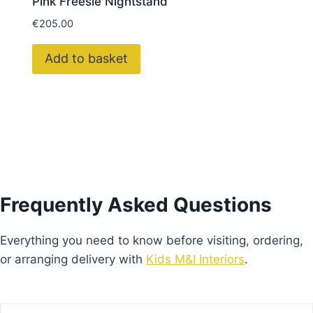
Pink Freesie Nightstand
€
205.00
Add to basket
Frequently Asked Questions
Everything you need to know before visiting, ordering,
or arranging delivery with
Kids M&I Interiors
.