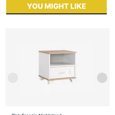
YOU MIGHT LIKE