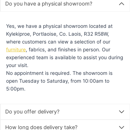
Do you have a physical showroom?
Yes, we have a physical showroom located at
Kylekiproe, Portlaoise, Co. Laois, R32 R58W,
where customers can view a selection of our
furniture
, fabrics, and finishes in person. Our
experienced team is available to assist you during
your visit.
No appointment is required. The showroom is
open Tuesday to Saturday, from 10:00am to
5:00pm.
Do you offer delivery?
How long does delivery take?