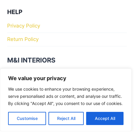
HELP
Privacy Policy
Return Policy
M&I INTERIORS
Kylekiproe Industrial Estate, New Rd, Kylekiproe,
We value your privacy
Portlaoise, Co. Laois, R32 R58W, Ireland
We use cookies to enhance your browsing experience,
serve personalised ads or content, and analyse our traffic.
Store Hours
By clicking "Accept All", you consent to our use of cookies.
Tuesday
: 10:00am – 17:00pm
Wednesday
: 10:00am – 17:00pm
Customise
Reject All
Accept All
Thursday
: 10:00am – 17:00pm
Friday
: 10:00am – 17:00pm