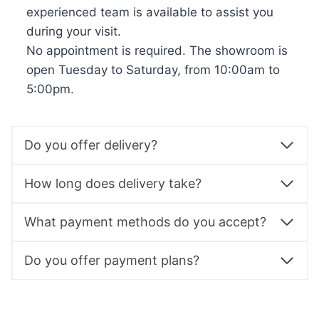
experienced team is available to assist you
during your visit.
No appointment is required. The showroom is
open Tuesday to Saturday, from 10:00am to
5:00pm.
Do you offer delivery?
How long does delivery take?
What payment methods do you accept?
Do you offer payment plans?