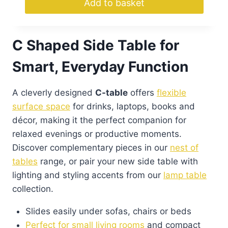
Add to basket
C Shaped Side Table for
Smart, Everyday Function
A cleverly designed
C-table
offers
flexible
surface space
for drinks, laptops, books and
décor, making it the perfect companion for
relaxed evenings or productive moments.
Discover complementary pieces in our
nest of
tables
range, or pair your new side table with
lighting and styling accents from our
lamp table
collection.
Slides easily under sofas, chairs or beds
Perfect for small living rooms
and compact