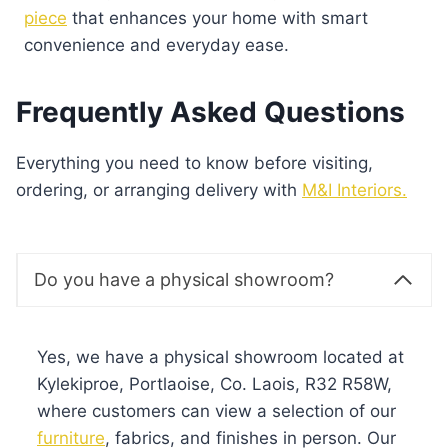
piece
that enhances your home with smart
convenience and everyday ease.
Frequently Asked Questions
Everything you need to know before visiting,
ordering, or arranging delivery with
M&I Interiors.
Do you have a physical showroom?
Yes, we have a physical showroom located at
Kylekiproe, Portlaoise, Co. Laois, R32 R58W,
where customers can view a selection of our
furniture
, fabrics, and finishes in person. Our