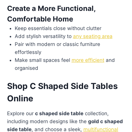
Create a More Functional,
Comfortable Home
Keep essentials close without clutter
Add stylish versatility to
any seating area
Pair with modern or classic furniture
effortlessly
Make small spaces feel
more efficient
and
organised
Shop C Shaped Side Tables
Online
Explore our
c shaped side table
collection,
including modern designs like the
gold c shaped
side table
, and choose a sleek,
multifunctional