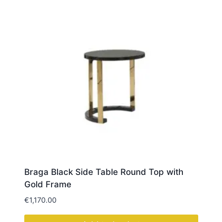
Braga Black Side Table Round Top with
Gold Frame
€
1,170.00