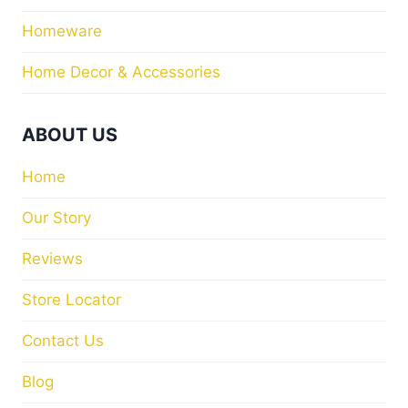
Homeware
Home Decor & Accessories
ABOUT US
Home
Our Story
Reviews
Store Locator
Contact Us
Blog