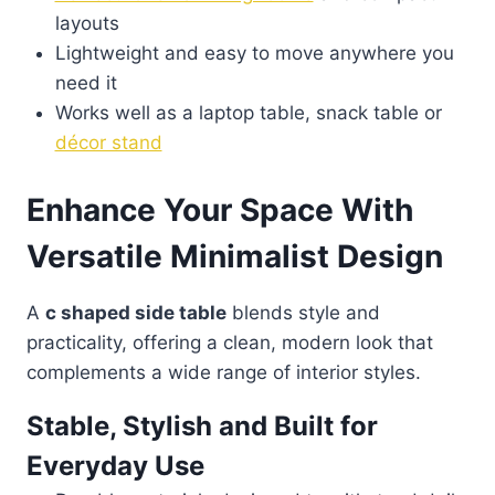
layouts
Lightweight and easy to move anywhere you
need it
Works well as a laptop table, snack table or
décor stand
Enhance Your Space With
Versatile Minimalist Design
A
c shaped side table
blends style and
practicality, offering a clean, modern look that
complements a wide range of interior styles.
Stable, Stylish and Built for
Everyday Use