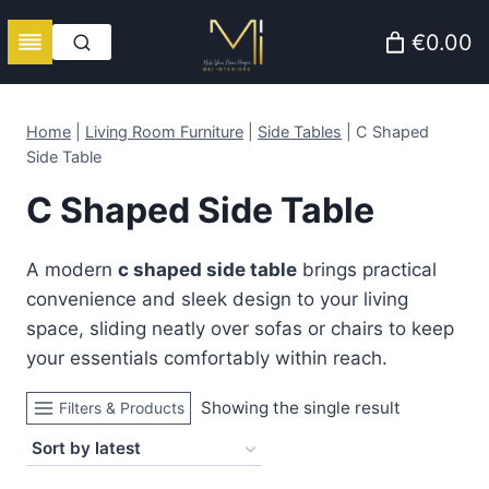
Skip
€0.00
to
content
Home
|
Living Room Furniture
|
Side Tables
|
C Shaped
Side Table
C Shaped Side Table
A modern
c shaped side table
brings practical
convenience and sleek design to your living
space, sliding neatly over sofas or chairs to keep
your essentials comfortably within reach.
Showing the single result
Filters & Products