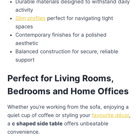
Durable materials designed to withstand daily
activity
Slim profiles
perfect for navigating tight
spaces
Contemporary finishes for a polished
aesthetic
Balanced construction for secure, reliable
support
Perfect for Living Rooms,
Bedrooms and Home Offices
Whether you’re working from the sofa, enjoying a
quiet cup of coffee or styling your
favourite décor
,
a
c shaped side table
offers unbeatable
convenience.