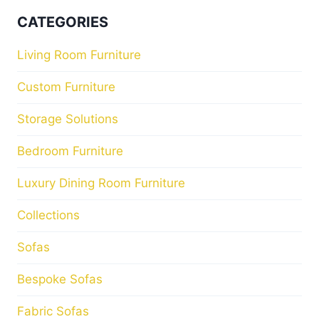
CATEGORIES
Living Room Furniture
Custom Furniture
Storage Solutions
Bedroom Furniture
Luxury Dining Room Furniture
Collections
Sofas
Bespoke Sofas
Fabric Sofas