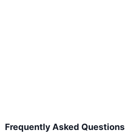
Braga Curved TV Unit Gold Accents
€
4,000.00
Add to basket
Frequently Asked Questions