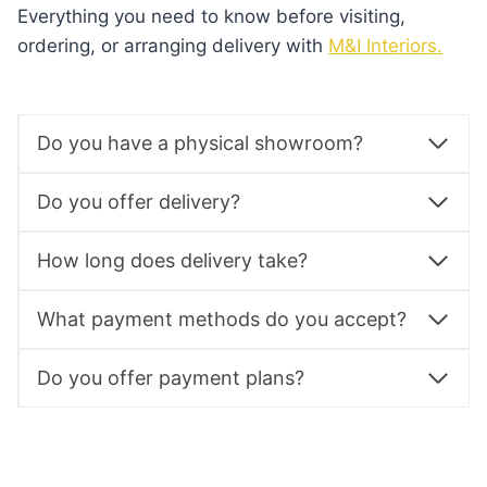
Everything you need to know before visiting,
ordering, or arranging delivery with
M&I Interiors.
Do you have a physical showroom?
Do you offer delivery?
How long does delivery take?
What payment methods do you accept?
Do you offer payment plans?