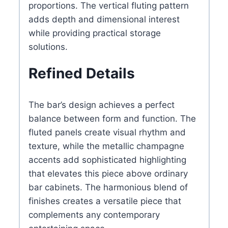
proportions. The vertical fluting pattern
adds depth and dimensional interest
while providing practical storage
solutions.
Refined Details
The bar’s design achieves a perfect
balance between form and function. The
fluted panels create visual rhythm and
texture, while the metallic champagne
accents add sophisticated highlighting
that elevates this piece above ordinary
bar cabinets. The harmonious blend of
finishes creates a versatile piece that
complements any contemporary