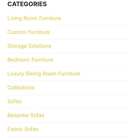
CATEGORIES
Living Room Furniture
Custom Furniture
Storage Solutions
Bedroom Furniture
Luxury Dining Room Furniture
Collections
Sofas
Bespoke Sofas
Fabric Sofas