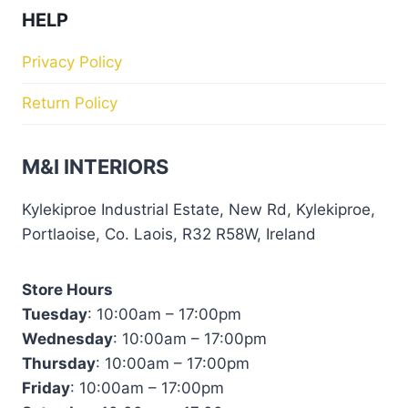
HELP
Privacy Policy
Return Policy
M&I INTERIORS
Kylekiproe Industrial Estate, New Rd, Kylekiproe,
Portlaoise, Co. Laois, R32 R58W, Ireland
Store Hours
Tuesday
: 10:00am – 17:00pm
Wednesday
: 10:00am – 17:00pm
Thursday
: 10:00am – 17:00pm
Friday
: 10:00am – 17:00pm