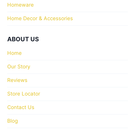
Homeware
Home Decor & Accessories
ABOUT US
Home
Our Story
Reviews
Store Locator
Contact Us
Blog