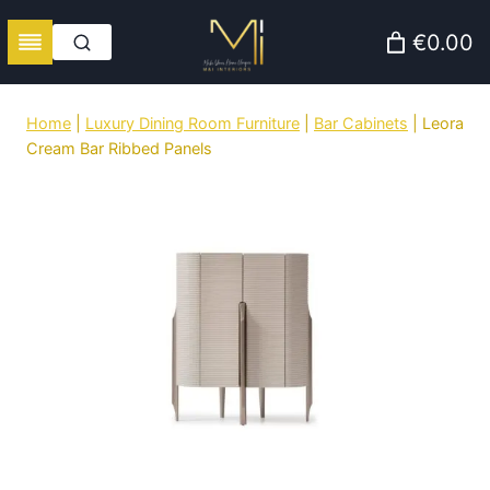
Skip
€0.00
to
content
Home
|
Luxury Dining Room Furniture
|
Bar Cabinets
|
Leora
Cream Bar Ribbed Panels