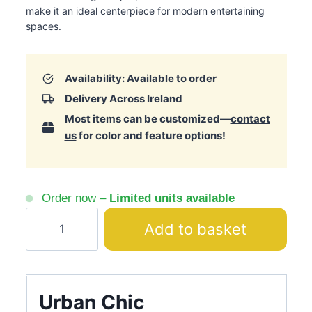
make it an ideal centerpiece for modern entertaining
spaces.
Availability: Available to order
Delivery Across Ireland
Most items can be customized—
contact
us
for color and feature options!
Order now –
Limited units available
Leora
Add to basket
Cream
Bar
Ribbed
Panels
Urban Chic
quantity