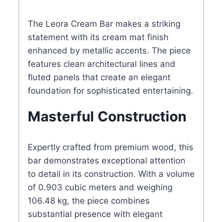
The Leora Cream Bar makes a striking
statement with its cream mat finish
enhanced by metallic accents. The piece
features clean architectural lines and
fluted panels that create an elegant
foundation for sophisticated entertaining.
Masterful Construction
Expertly crafted from premium wood, this
bar demonstrates exceptional attention
to detail in its construction. With a volume
of 0.903 cubic meters and weighing
106.48 kg, the piece combines
substantial presence with elegant