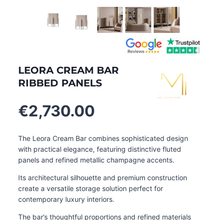
LEORA CREAM BAR
RIBBED PANELS
€
2,730.00
The Leora Cream Bar combines sophisticated design
with practical elegance, featuring distinctive fluted
panels and refined metallic champagne accents.
Its architectural silhouette and premium construction
create a versatile storage solution perfect for
contemporary luxury interiors.
The bar’s thoughtful proportions and refined materials