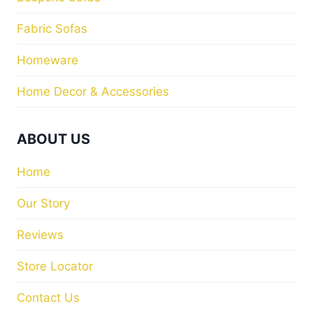
Fabric Sofas
Homeware
Home Decor & Accessories
ABOUT US
Home
Our Story
Reviews
Store Locator
Contact Us