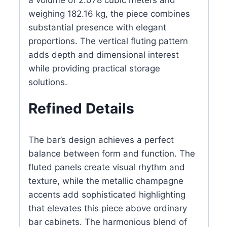
weighing 182.16 kg, the piece combines
substantial presence with elegant
proportions. The vertical fluting pattern
adds depth and dimensional interest
while providing practical storage
solutions.
Refined Details
The bar’s design achieves a perfect
balance between form and function. The
fluted panels create visual rhythm and
texture, while the metallic champagne
accents add sophisticated highlighting
that elevates this piece above ordinary
bar cabinets. The harmonious blend of