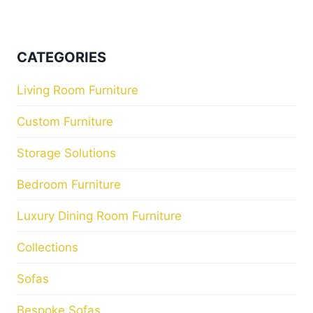
CATEGORIES
Living Room Furniture
Custom Furniture
Storage Solutions
Bedroom Furniture
Luxury Dining Room Furniture
Collections
Sofas
Bespoke Sofas