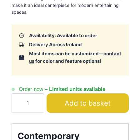
make it an ideal centerpiece for modern entertaining
spaces.
Availability: Available to order
Delivery Across Ireland
Most items can be customized—
contact
us
for color and feature options!
Order now –
Limited units available
Galante
Add to basket
Beige
&
Brown
Bar
Contemporary
Textured