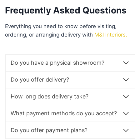
Frequently Asked Questions
Everything you need to know before visiting,
ordering, or arranging delivery with
M&I Interiors.
Do you have a physical showroom?
Do you offer delivery?
How long does delivery take?
What payment methods do you accept?
Do you offer payment plans?