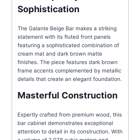
Sophistication
Panels
quantity
The Galante Beige Bar makes a striking
statement with its fluted front panels
featuring a sophisticated combination of
cream mat and dark brown matte
finishes. The piece features dark brown
frame accents complemented by metallic
details that create an elegant foundation.
Masterful Construction
Expertly crafted from premium wood, this
bar cabinet demonstrates exceptional
attention to detail in its construction. With
a volume of 2.078 cubic meters and