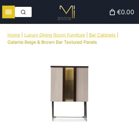
Skip
€0.00
to
content
Home
|
Luxury Dining Room Furniture
|
Bar Cabinets
|
Galante Beige & Brown Bar Textured Panels