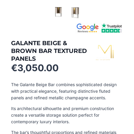
GALANTE BEIGE &
BROWN BAR TEXTURED
PANELS
€
3,050.00
The Galante Beige Bar combines sophisticated design
with practical elegance, featuring distinctive fluted
panels and refined metallic champagne accents.
Its architectural silhouette and premium construction
create a versatile storage solution perfect for
contemporary luxury interiors.
The bar’s thoughtful proportions and refined materials