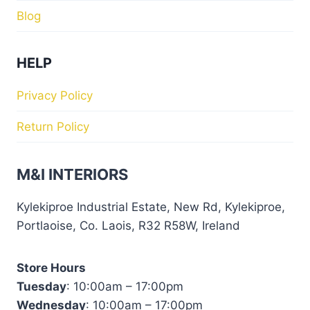
Blog
HELP
Privacy Policy
Return Policy
M&I INTERIORS
Kylekiproe Industrial Estate, New Rd, Kylekiproe,
Portlaoise, Co. Laois, R32 R58W, Ireland
Store Hours
Tuesday
: 10:00am – 17:00pm
Wednesday
: 10:00am – 17:00pm