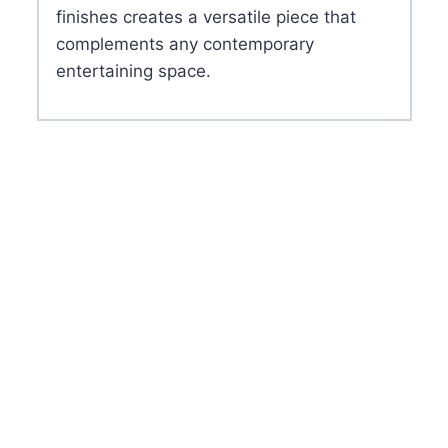
finishes creates a versatile piece that
complements any contemporary
entertaining space.