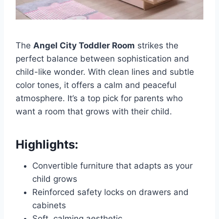
The
Angel City Toddler Room
strikes the
perfect balance between sophistication and
child-like wonder. With clean lines and subtle
color tones, it offers a calm and peaceful
atmosphere. It’s a top pick for parents who
want a room that grows with their child.
Highlights:
Convertible furniture that adapts as your
child grows
Reinforced safety locks on drawers and
cabinets
Soft, calming aesthetic