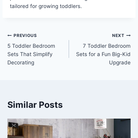
tailored for growing toddlers.
Post
PREVIOUS
NEXT
5 Toddler Bedroom
7 Toddler Bedroom
navigation
Sets That Simplify
Sets for a Fun Big-Kid
Decorating
Upgrade
Similar Posts