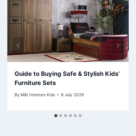
Guide to Buying Safe & Stylish Kids’
Furniture Sets
By
M&I Interiors Kids
8 July 2026