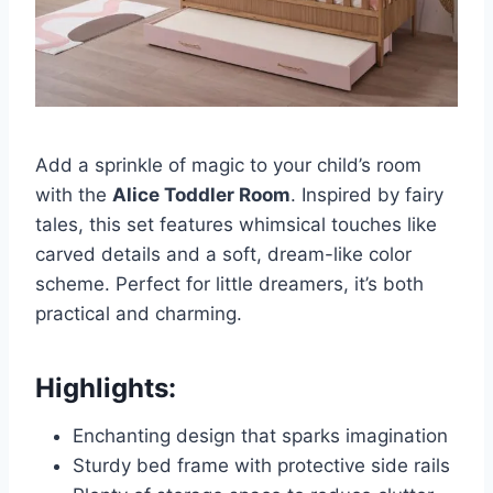
Add a sprinkle of magic to your child’s room
with the
Alice Toddler Room
. Inspired by fairy
tales, this set features whimsical touches like
carved details and a soft, dream-like color
scheme. Perfect for little dreamers, it’s both
practical and charming.
Highlights:
Enchanting design that sparks imagination
Sturdy bed frame with protective side rails