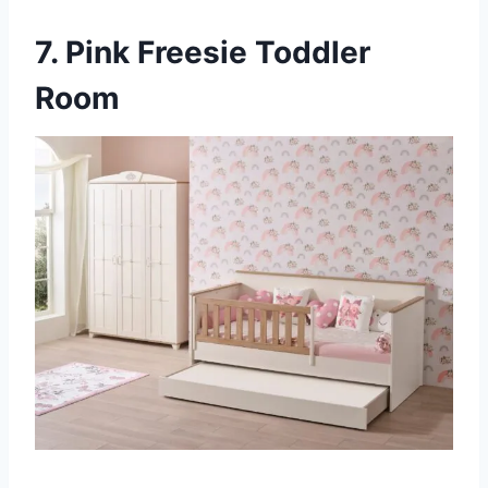
7. Pink Freesie Toddler
Room