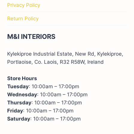
Privacy Policy
Return Policy
M&I INTERIORS
Kylekiproe Industrial Estate, New Rd, Kylekiproe,
Portlaoise, Co. Laois, R32 R58W, Ireland
Store Hours
Tuesday
: 10:00am – 17:00pm
Wednesday
: 10:00am – 17:00pm
Thursday
: 10:00am – 17:00pm
Friday
: 10:00am – 17:00pm
Saturday
: 10:00am – 17:00pm