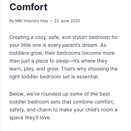
Comfort
By
M&I Interiors Kids
23 June 2025
Creating a cozy, safe, and stylish bedroom for
your little one is every parent’s dream. As
toddlers grow, their bedrooms become more
than just a place to sleep—it’s where they
learn, play, and grow. That’s why choosing the
right toddler bedroom set is essential.
Below, we’ve rounded up some of the best
toddler bedroom sets that combine comfort,
safety, and charm to make your child’s room a
space they’ll love.