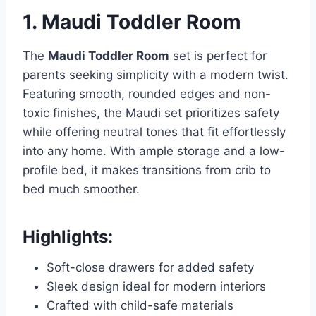
1. Maudi Toddler Room
The
Maudi Toddler Room
set is perfect for
parents seeking simplicity with a modern twist.
Featuring smooth, rounded edges and non-
toxic finishes, the Maudi set prioritizes safety
while offering neutral tones that fit effortlessly
into any home. With ample storage and a low-
profile bed, it makes transitions from crib to
bed much smoother.
Highlights:
Soft-close drawers for added safety
Sleek design ideal for modern interiors
Crafted with child-safe materials