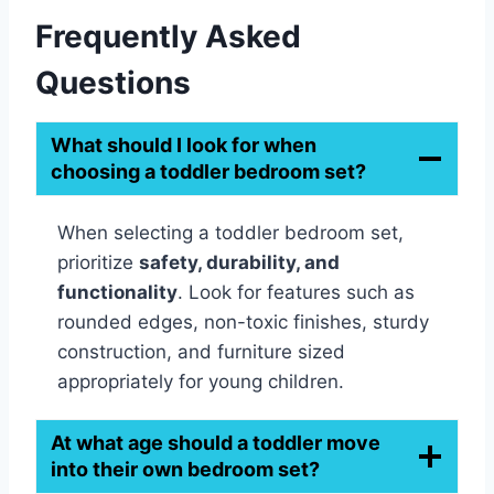
Frequently Asked
Questions
What should I look for when
choosing a toddler bedroom set?
When selecting a toddler bedroom set,
prioritize
safety, durability, and
functionality
. Look for features such as
rounded edges, non-toxic finishes, sturdy
construction, and furniture sized
appropriately for young children.
At what age should a toddler move
into their own bedroom set?