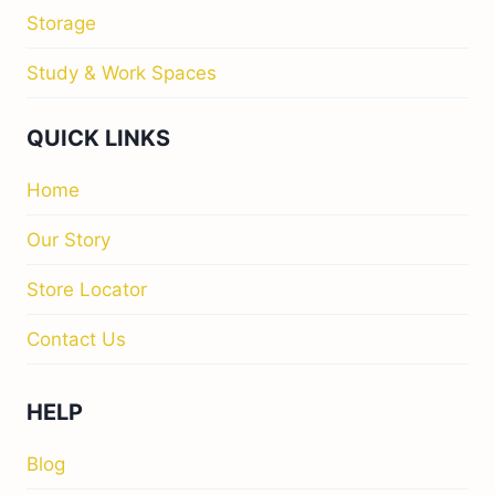
Storage
Study & Work Spaces
QUICK LINKS
Home
Our Story
Store Locator
Contact Us
HELP
Blog