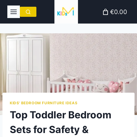
Skip
€0.00
to
content
KIDS' BEDROOM FURNITURE IDEAS
Top Toddler Bedroom
Sets for Safety &