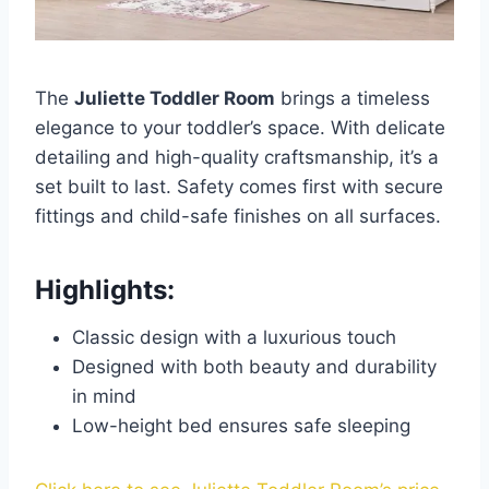
The
Juliette Toddler Room
brings a timeless
elegance to your toddler’s space. With delicate
detailing and high-quality craftsmanship, it’s a
set built to last. Safety comes first with secure
fittings and child-safe finishes on all surfaces.
Highlights:
Classic design with a luxurious touch
Designed with both beauty and durability
in mind
Low-height bed ensures safe sleeping