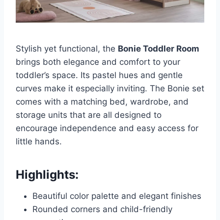
Stylish yet functional, the
Bonie Toddler Room
brings both elegance and comfort to your
toddler’s space. Its pastel hues and gentle
curves make it especially inviting. The Bonie set
comes with a matching bed, wardrobe, and
storage units that are all designed to
encourage independence and easy access for
little hands.
Highlights:
Beautiful color palette and elegant finishes
Rounded corners and child-friendly