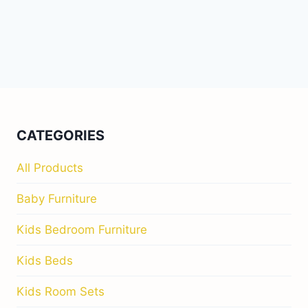
CATEGORIES
All Products
Baby Furniture
Kids Bedroom Furniture
Kids Beds
Kids Room Sets