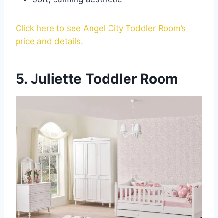
Click here to see Angel City Toddler Room’s
price and details.
5. Juliette Toddler Room