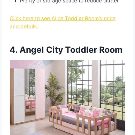
Plenty of storage space to reduce clutter
Click here to see Alice Toddler Room’s price
and details.
4. Angel City Toddler Room