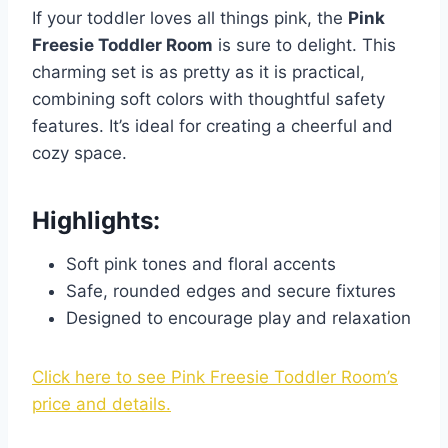
If your toddler loves all things pink, the
Pink
Freesie Toddler Room
is sure to delight. This
charming set is as pretty as it is practical,
combining soft colors with thoughtful safety
features. It’s ideal for creating a cheerful and
cozy space.
Highlights:
Soft pink tones and floral accents
Safe, rounded edges and secure fixtures
Designed to encourage play and relaxation
Click here to see Pink Freesie Toddler Room’s
price and details.