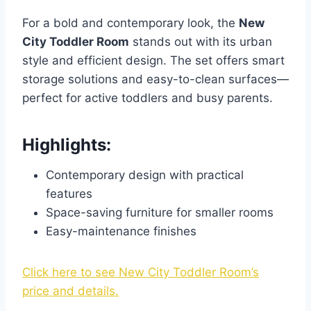
For a bold and contemporary look, the
New
City Toddler Room
stands out with its urban
style and efficient design. The set offers smart
storage solutions and easy-to-clean surfaces—
perfect for active toddlers and busy parents.
Highlights:
Contemporary design with practical
features
Space-saving furniture for smaller rooms
Easy-maintenance finishes
Click here to see New City Toddler Room’s
price and details.