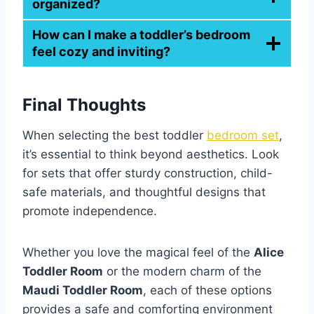
organized?
How can I make a toddler’s bedroom
feel cozy and inviting?
Final Thoughts
When selecting the best toddler
bedroom set
,
it’s essential to think beyond aesthetics. Look
for sets that offer sturdy construction, child-
safe materials, and thoughtful designs that
promote independence.
Whether you love the magical feel of the
Alice
Toddler Room
or the modern charm of the
Maudi Toddler Room
, each of these options
provides a safe and comforting environment