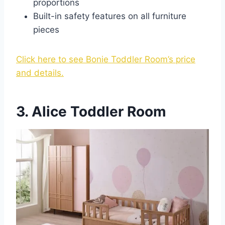
proportions
Built-in safety features on all furniture
pieces
Click here to see Bonie Toddler Room’s price
and details.
3. Alice Toddler Room