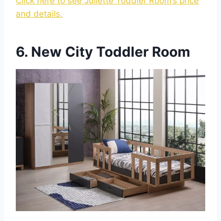
Click here to see Juliette Toddler Room’s price
and details.
6. New City Toddler Room