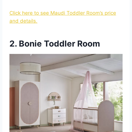
Click here to see Maudi Toddler Room’s price
and details.
2. Bonie Toddler Room