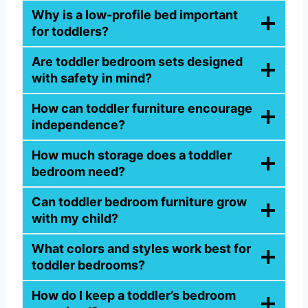
Why is a low-profile bed important
for toddlers?
Are toddler bedroom sets designed
with safety in mind?
How can toddler furniture encourage
independence?
How much storage does a toddler
bedroom need?
Can toddler bedroom furniture grow
with my child?
What colors and styles work best for
toddler bedrooms?
How do I keep a toddler’s bedroom