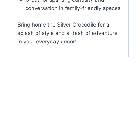
conversation in family-friendly spaces
Bring home the Silver Crocodile for a
splash of style and a dash of adventure
in your everyday décor!