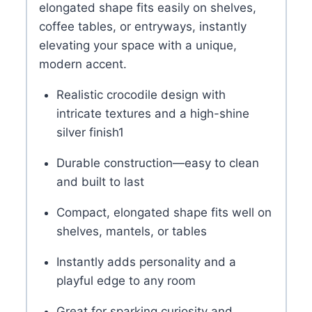
elongated shape fits easily on shelves,
coffee tables, or entryways, instantly
elevating your space with a unique,
modern accent.
Realistic crocodile design with
intricate textures and a high-shine
silver finish
1
Durable construction—easy to clean
and built to last
Compact, elongated shape fits well on
shelves, mantels, or tables
Instantly adds personality and a
playful edge to any room
Great for sparking curiosity and