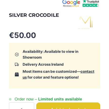
SILVER CROCODILE
€
50.00
Availability: Available to view in
Showroom
Delivery Across Ireland
Most items can be customized—
contact
us
for color and feature options!
Order now –
Limited units available
Silver