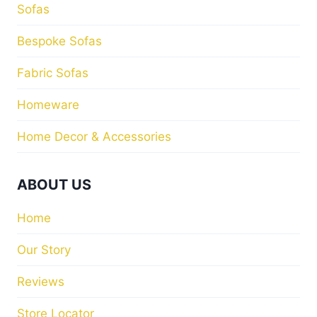
Sofas
Bespoke Sofas
Fabric Sofas
Homeware
Home Decor & Accessories
ABOUT US
Home
Our Story
Reviews
Store Locator