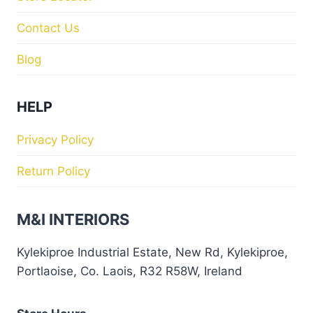
Contact Us
Blog
HELP
Privacy Policy
Return Policy
M&I INTERIORS
Kylekiproe Industrial Estate, New Rd, Kylekiproe,
Portlaoise, Co. Laois, R32 R58W, Ireland