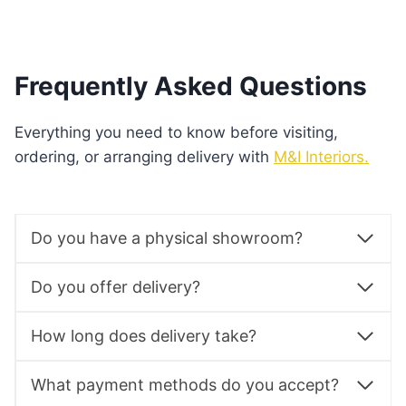
Frequently Asked Questions
Everything you need to know before visiting,
ordering, or arranging delivery with
M&I Interiors.
Do you have a physical showroom?
Do you offer delivery?
How long does delivery take?
What payment methods do you accept?