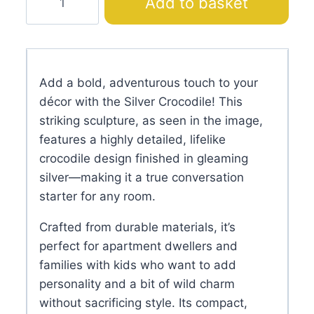
Add to basket
Crocodile
quantity
Add a bold, adventurous touch to your
décor with the Silver Crocodile! This
striking sculpture, as seen in the image,
features a highly detailed, lifelike
crocodile design finished in gleaming
silver—making it a true conversation
starter for any room.
Crafted from durable materials, it’s
perfect for apartment dwellers and
families with kids who want to add
personality and a bit of wild charm
without sacrificing style. Its compact,