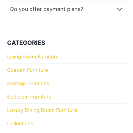
Do you offer payment plans?
CATEGORIES
Living Room Furniture
Custom Furniture
Storage Solutions
Bedroom Furniture
Luxury Dining Room Furniture
Collections