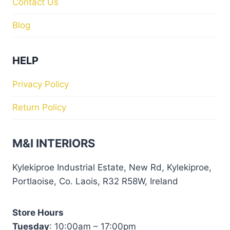
Contact Us
Blog
HELP
Privacy Policy
Return Policy
M&I INTERIORS
Kylekiproe Industrial Estate, New Rd, Kylekiproe,
Portlaoise, Co. Laois, R32 R58W, Ireland
Store Hours
Tuesday
: 10:00am – 17:00pm