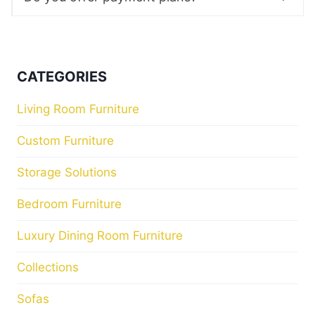
CATEGORIES
Living Room Furniture
Custom Furniture
Storage Solutions
Bedroom Furniture
Luxury Dining Room Furniture
Collections
Sofas