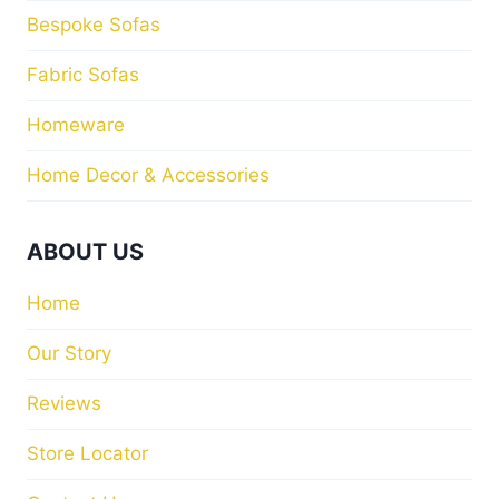
Bespoke Sofas
Fabric Sofas
Homeware
Home Decor & Accessories
ABOUT US
Home
Our Story
Reviews
Store Locator