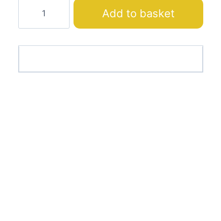
Curtain
Add to basket
Fabric
24953-
06
quantity