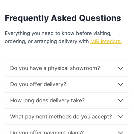
Frequently Asked Questions
Everything you need to know before visiting,
ordering, or arranging delivery with
M&I Interiors.
Do you have a physical showroom?
Do you offer delivery?
How long does delivery take?
What payment methods do you accept?
Do you offer payment plans?