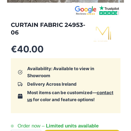
CURTAIN FABRIC 24953-
06
€
40.00
Availability: Available to view in
Showroom
Delivery Across Ireland
Most items can be customized—
contact
us
for color and feature options!
Order now –
Limited units available