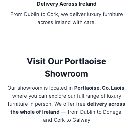
h
Delivery Across Ireland
o
From Dublin to Cork, we deliver luxury furniture
s
across Ireland with care.
e
n
o
n
t
Visit Our Portlaoise
h
Showroom
e
p
Our showroom is located in
Portlaoise, Co. Laois
,
r
where you can explore our full range of luxury
o
furniture in person. We offer free
delivery across
d
the whole of Ireland
— from Dublin to Donegal
u
and Cork to Galway
c
t