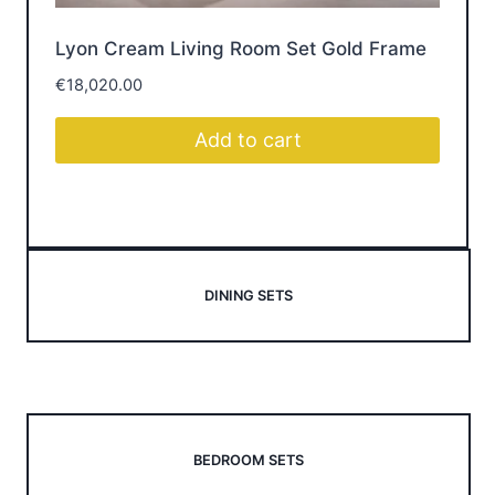
Lyon Cream Living Room Set Gold Frame
Br
€
18,020.00
€
1
Add to cart
DINING SETS
BEDROOM SETS