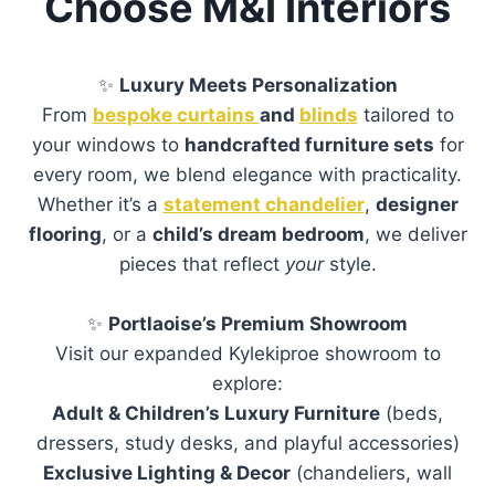
Choose M&I Interiors
✨
Luxury Meets Personalization
From
bespoke curtains
and
blinds
tailored to
your windows to
handcrafted furniture sets
for
every room, we blend elegance with practicality.
Whether it’s a
statement chandelier
,
designer
flooring
, or a
child’s dream bedroom
, we deliver
pieces that reflect
your
style.
✨
Portlaoise’s Premium Showroom
Visit our expanded Kylekiproe showroom to
explore:
Adult & Children’s Luxury Furniture
(beds,
dressers, study desks, and playful accessories)
Exclusive Lighting & Decor
(chandeliers, wall