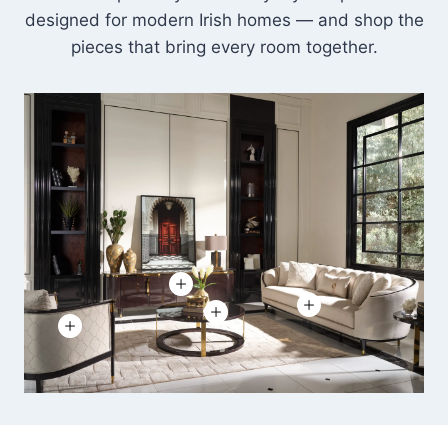
designed for modern Irish homes — and shop the
pieces that bring every room together.