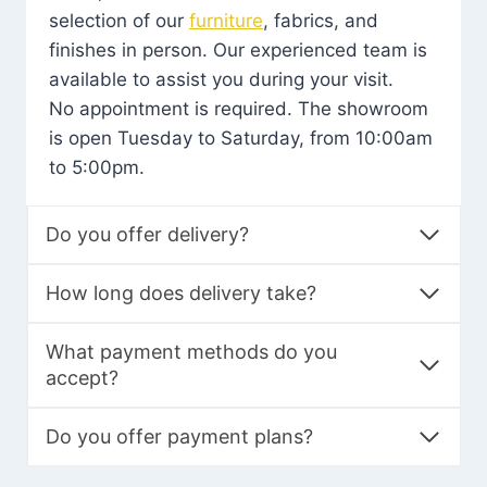
selection of our
furniture
, fabrics, and
finishes in person. Our experienced team is
available to assist you during your visit.
No appointment is required. The showroom
is open Tuesday to Saturday, from 10:00am
to 5:00pm.
Do you offer delivery?
How long does delivery take?
What payment methods do you
accept?
Do you offer payment plans?