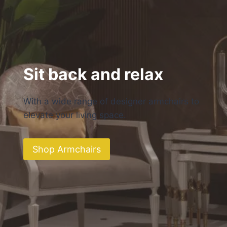
Sit back and relax
With a wide range of designer armchairs to
elevate your living space.
Shop Armchairs