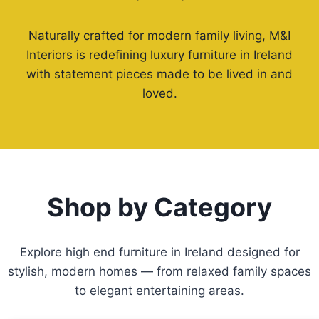
Naturally crafted for modern family living, M&I
Interiors is redefining luxury furniture in Ireland
with statement pieces made to be lived in and
loved.
Shop by Category
Explore high end furniture in Ireland designed for
stylish, modern homes — from relaxed family spaces
to elegant entertaining areas.