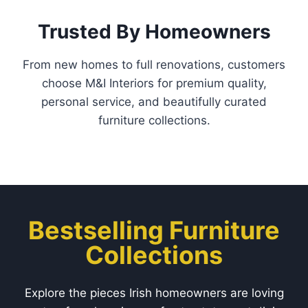
Trusted By Homeowners
From new homes to full renovations, customers
choose M&I Interiors for premium quality,
personal service, and beautifully curated
furniture collections.
Bestselling Furniture
Collections
Explore the pieces Irish homeowners are loving