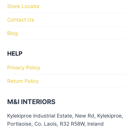
Store Locator
Contact Us
Blog
HELP
Privacy Policy
Return Policy
M&I INTERIORS
Kylekiproe Industrial Estate, New Rd, Kylekiproe,
Portlaoise, Co. Laois, R32 R58W, Ireland