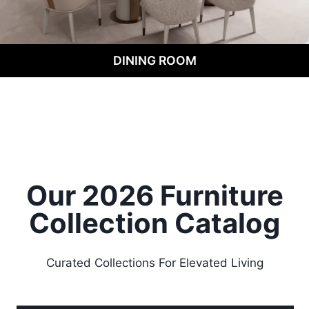
DINING ROOM
Our 2026 Furniture
Collection
Catalog
Curated Collections For Elevated Living