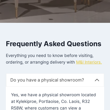
Frequently Asked Questions
Everything you need to know before visiting,
ordering, or arranging delivery with
M&I Interiors.
Do you have a physical showroom?
Yes, we have a physical showroom located
at Kylekiproe, Portlaoise, Co. Laois, R32
R58W, where customers can view a