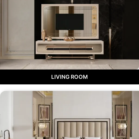
LIVING ROOM