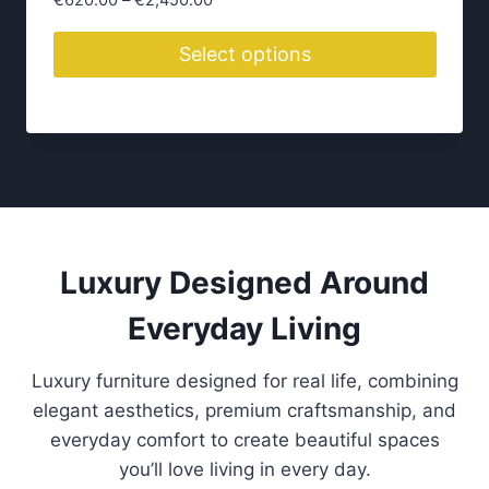
€
620.00
–
€
2,450.00
r
i
Select options
c
T
e
h
r
i
a
n
s
g
p
e
r
:
o
Luxury Designed Around
€
d
6
Everyday Living
2
u
0
c
.
Luxury furniture designed for real life, combining
t
0
elegant aesthetics, premium craftsmanship, and
h
0
everyday comfort to create beautiful spaces
a
t
you’ll love living in every day.
s
h