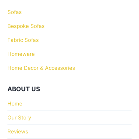
Sofas
Bespoke Sofas
Fabric Sofas
Homeware
Home Decor & Accessories
ABOUT US
Home
Our Story
Reviews