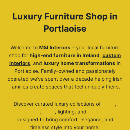
Luxury Furniture Shop in
Portlaoise
Welcome to
M&I Interiors
– your local furniture
shop for
high-end furniture in Ireland
,
custom
interiors
, and
luxury home transformations
in
Portlaoise. Family-owned and passionately
operated we’ve spent over a decade helping Irish
families create spaces that feel uniquely theirs.
Discover curated luxury collections of
sofas
,
dining sets
,
beds
, lighting, and
home décor
designed to bring comfort, elegance, and
timeless style into your home.