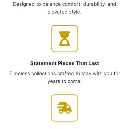
Designed to balance comfort, durability, and
T
elevated style.
h
e
o
p
t
i
o
Statement Pieces That Last
n
Timeless collections crafted to stay with you for
s
years to come.
m
a
y
b
e
c