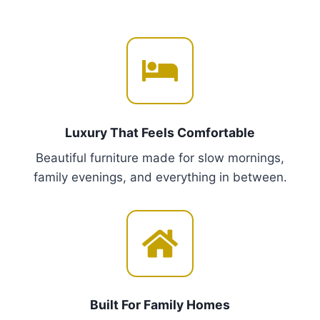
r
m
o
u
u
l
g
t
h
i
€
p
2
,
l
Luxury That Feels Comfortable
4
e
5
Beautiful furniture made for slow mornings,
v
0
family evenings, and everything in between.
a
.
r
0
i
0
a
n
t
s
Built For Family Homes
.