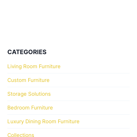
CATEGORIES
Living Room Furniture
Custom Furniture
Storage Solutions
Bedroom Furniture
Luxury Dining Room Furniture
Collections