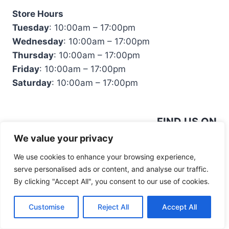
Store Hours
Tuesday
: 10:00am – 17:00pm
Wednesday
: 10:00am – 17:00pm
Thursday
: 10:00am – 17:00pm
Friday
: 10:00am – 17:00pm
Saturday
: 10:00am – 17:00pm
FIND US ON
We value your privacy
We use cookies to enhance your browsing experience,
serve personalised ads or content, and analyse our traffic.
By clicking "Accept All", you consent to our use of cookies.
© 2026 Mandiinteriors
Customise
Reject All
Accept All