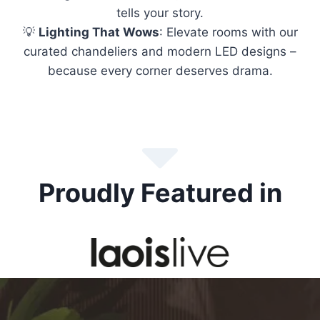
tells your story.
💡
Lighting That Wows
: Elevate rooms with our
curated chandeliers and modern LED designs –
because every corner deserves drama.
Proudly Featured in