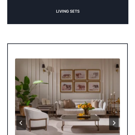
LIVING SETS