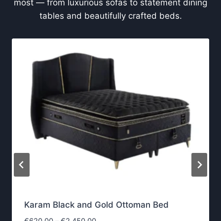
most — from luxurious sofas to statement dining
tables and beautifully crafted beds.
Karam Black and Gold Ottoman Bed
P