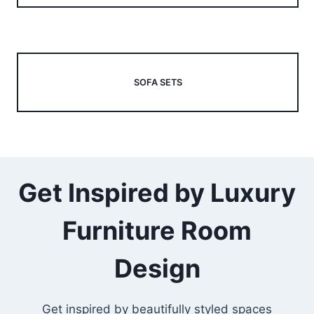
SOFA SETS
Get Inspired by Luxury
Furniture Room
Design
Get inspired by beautifully styled spaces