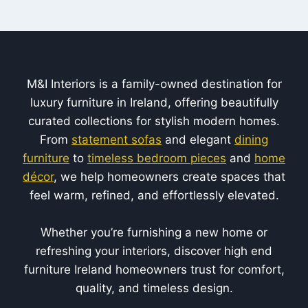
M&I Interiors is a family-owned destination for
luxury furniture in Ireland, offering beautifully
curated collections for stylish modern homes.
From
statement sofas
and elegant
dining
furniture
to
timeless bedroom pieces
and
home
décor
, we help homeowners create spaces that
feel warm, refined, and effortlessly elevated.
Whether you’re furnishing a new home or
refreshing your interiors, discover high end
furniture Ireland homeowners trust for comfort,
quality, and timeless design.