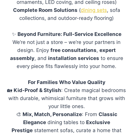
ornaments, LED coving, and ceiling roses)
Complete Room Solutions
(
dining sets
, sofa
collections, and outdoor-ready flooring)
✨
Beyond Furniture: Full-Service Excellence
We’re not just a store – we’re your partners in
design. Enjoy
free consultations
,
expert
assembly
, and
installation services
to ensure
every piece fits flawlessly into your home.
For Families Who Value Quality
🏡
Kid-Proof & Stylish
: Create magical bedrooms
with durable, whimsical furniture that grows with
your little ones.
🎨
Mix, Match, Personalize
: From
Classic
Elegance
dining tables to
Exclusive
Prestige
statement sofas, curate a home that