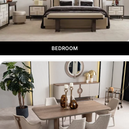
BEDROOM