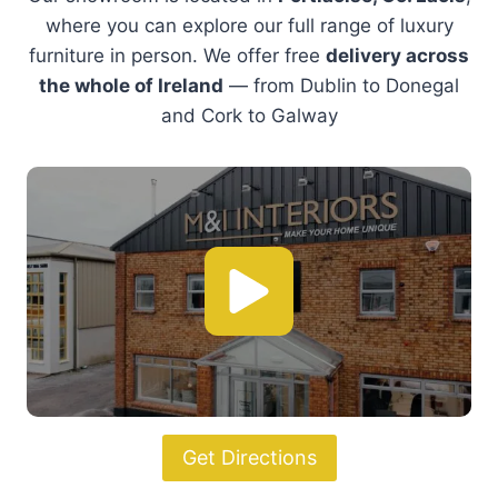
Sit back and relax
With a wide range of designer armchairs to
elevate your living space.
Shop Armchairs