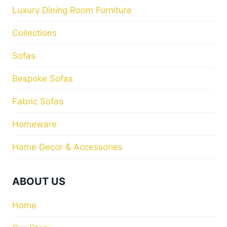
Store Locator
Contact Us
Blog
HELP
Privacy Policy
Return Policy
M&I INTERIORS
Kylekiproe Industrial Estate, New Rd, Kylekiproe,
Portlaoise, Co. Laois, R32 R58W, Ireland