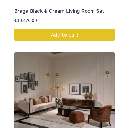
SOFA SETS
Get Inspired by Luxury
Furniture Room
Design
Get inspired by beautifully styled spaces