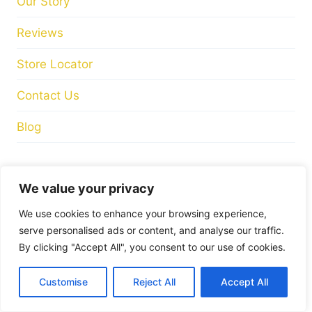
Store Hours
Tuesday
: 10:00am – 17:00pm
Wednesday
: 10:00am – 17:00pm
Thursday
: 10:00am – 17:00pm
Friday
: 10:00am – 17:00pm
Saturday
: 10:00am – 17:00pm
FIND US ON
We value your privacy
We use cookies to enhance your browsing experience,
serve personalised ads or content, and analyse our traffic.
By clicking "Accept All", you consent to our use of cookies.
© 2026 Mandiinteriors
Customise
Reject All
Accept All