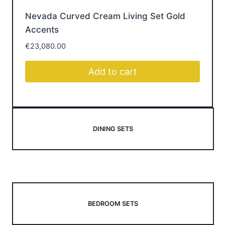
designed for modern Irish homes — and shop the
pieces that bring every room together.