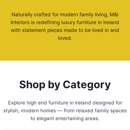
Naturally crafted for modern family living, M&I
Interiors is redefining luxury furniture in Ireland
with statement pieces made to be lived in and
loved.
Shop by Category
Explore high end furniture in Ireland designed for
stylish, modern homes — from relaxed family spaces
to elegant entertaining areas.