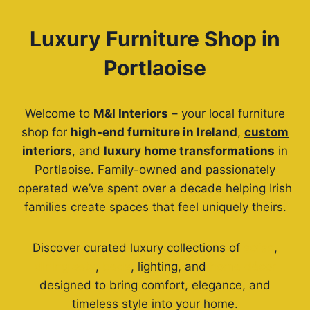
Luxury Furniture Shop in
Portlaoise
Welcome to
M&I Interiors
– your local furniture
shop for
high-end furniture in Ireland
,
custom
interiors
, and
luxury home transformations
in
Portlaoise. Family-owned and passionately
operated we’ve spent over a decade helping Irish
families create spaces that feel uniquely theirs.
Discover curated luxury collections of
sofas
,
dining sets
,
beds
, lighting, and
home décor
designed to bring comfort, elegance, and
timeless style into your home.