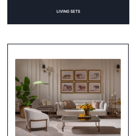
LIVING SETS