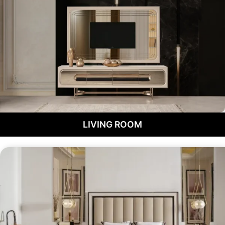
LIVING ROOM