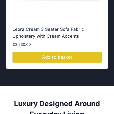
p
a
g
e
Get Directions
Why Homeowners