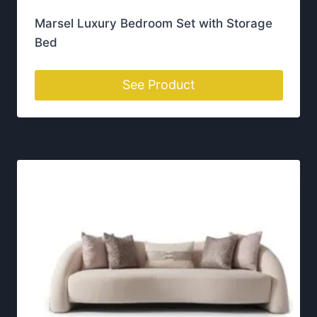
h
Delivery Across Ireland
o
From Dublin to Cork, we deliver luxury furniture
s
across Ireland with care.
e
n
o
n
t
Visit Our Portlaoise
h
Showroom
e
p
Our showroom is located in
Portlaoise, Co. Laois
,
r
where you can explore our full range of luxury
o
furniture in person. We offer free
delivery across
d
the whole of Ireland
— from Dublin to Donegal
u
and Cork to Galway
c
t