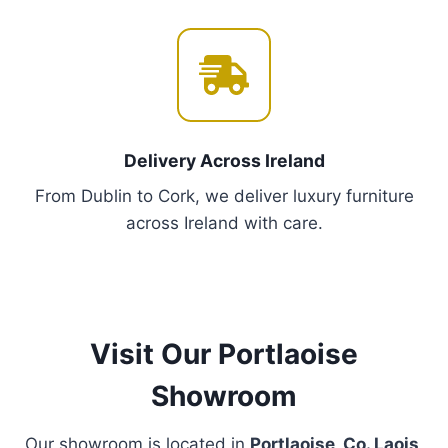
tells your story.
💡
Lighting That Wows
: Elevate rooms with our
curated chandeliers and modern LED designs –
because every corner deserves drama.
Proudly Featured in