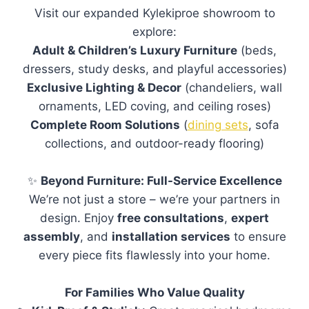
selection of our
furniture
, fabrics, and
finishes in person. Our experienced team is
available to assist you during your visit.
No appointment is required. The showroom
is open Tuesday to Saturday, from 10:00am
to 5:00pm.
Do you offer delivery?
How long does delivery take?
What payment methods do you
accept?
Do you offer payment plans?