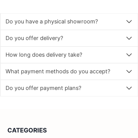
Do you have a physical showroom?
Do you offer delivery?
How long does delivery take?
What payment methods do you accept?
Do you offer payment plans?
CATEGORIES