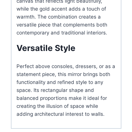
canvas that reflects light beautifully,
while the gold accent adds a touch of
warmth. The combination creates a
versatile piece that complements both
contemporary and traditional interiors.
Versatile Style
Perfect above consoles, dressers, or as a
statement piece, this mirror brings both
functionality and refined style to any
space. Its rectangular shape and
balanced proportions make it ideal for
creating the illusion of space while
adding architectural interest to walls.