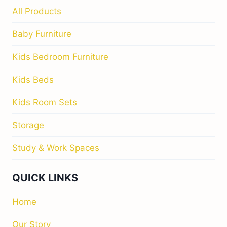
All Products
Baby Furniture
Kids Bedroom Furniture
Kids Beds
Kids Room Sets
Storage
Study & Work Spaces
QUICK LINKS
Home
Our Story