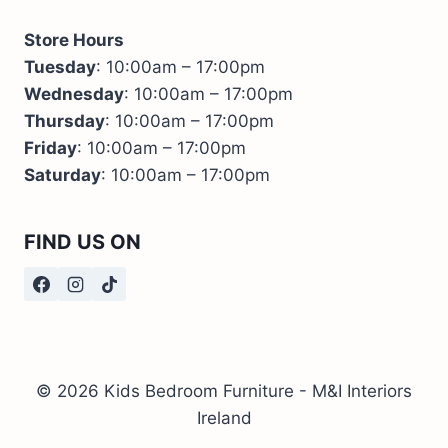
Store Hours
Tuesday
: 10:00am – 17:00pm
Wednesday
: 10:00am – 17:00pm
Thursday
: 10:00am – 17:00pm
Friday
: 10:00am – 17:00pm
Saturday
: 10:00am – 17:00pm
FIND US ON
© 2026 Kids Bedroom Furniture - M&I Interiors
Ireland