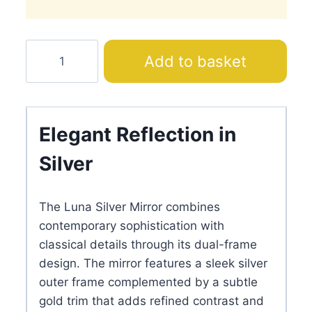
Luna
Add to basket
Silver
Mirror
quantity
Elegant Reflection in
Silver
The Luna Silver Mirror combines
contemporary sophistication with
classical details through its dual-frame
design. The mirror features a sleek silver
outer frame complemented by a subtle
gold trim that adds refined contrast and