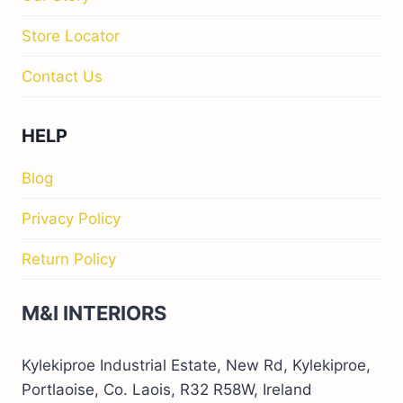
Store Locator
Contact Us
HELP
Blog
Privacy Policy
Return Policy
M&I INTERIORS
Kylekiproe Industrial Estate, New Rd, Kylekiproe,
Portlaoise, Co. Laois, R32 R58W, Ireland