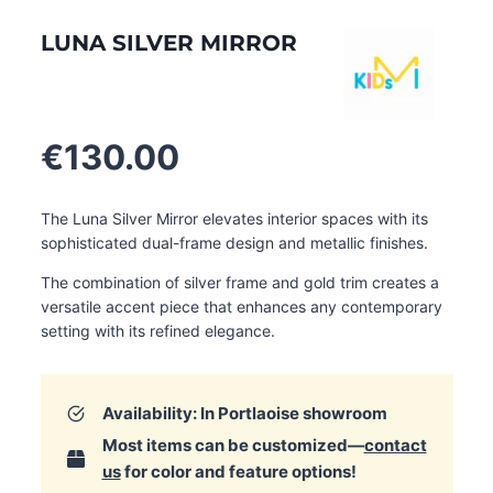
LUNA SILVER MIRROR
€
130.00
The Luna Silver Mirror elevates interior spaces with its
sophisticated dual-frame design and metallic finishes.
The combination of silver frame and gold trim creates a
versatile accent piece that enhances any contemporary
setting with its refined elegance.
Availability: In Portlaoise showroom
Most items can be customized—
contact
us
for color and feature options!