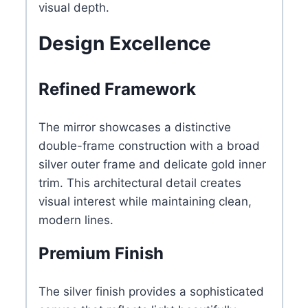
visual depth.
Design Excellence
Refined Framework
The mirror showcases a distinctive
double-frame construction with a broad
silver outer frame and delicate gold inner
trim. This architectural detail creates
visual interest while maintaining clean,
modern lines.
Premium Finish
The silver finish provides a sophisticated