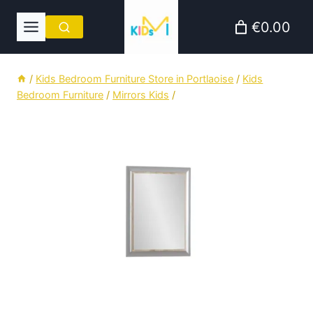
Skip
€0.00
to
content
/
Kids Bedroom Furniture Store in Portlaoise
/
Kids
Bedroom Furniture
/
Mirrors Kids
/