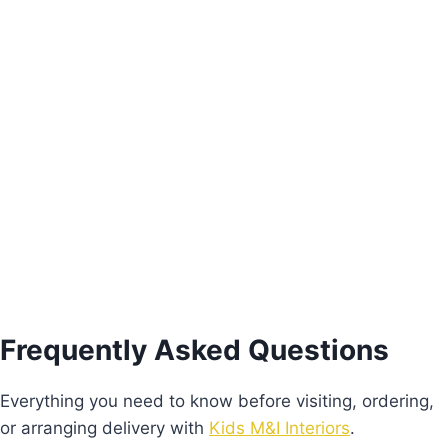
Magic Mirror
€
130.00
Add to basket
Frequently Asked Questions
Everything you need to know before visiting, ordering,
or arranging delivery with
Kids M&I Interiors
.