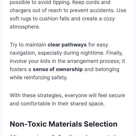
possible to avoid tipping. Keep cords and
chargers out of reach to prevent accidents. Use
soft rugs to cushion falls and create a cozy
atmosphere.
Try to maintain
clear pathways
for easy
navigation, especially during nighttime. Finally,
involve your kids in the arrangement process; it
fosters a
sense of ownership
and belonging
while reinforcing safety.
With these strategies, everyone will feel secure
and comfortable in their shared space.
Non-Toxic Materials Selection