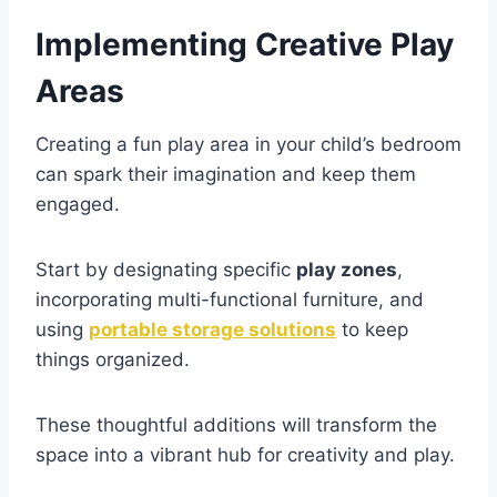
Implementing Creative Play
Areas
Creating a fun play area in your child’s bedroom
can spark their imagination and keep them
engaged.
Start by designating specific
play zones
,
incorporating multi-functional furniture, and
using
portable storage solutions
to keep
things organized.
These thoughtful additions will transform the
space into a vibrant hub for creativity and play.