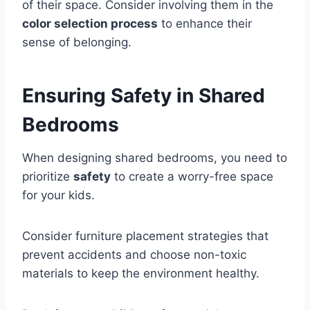
of their space. Consider involving them in the
color selection process
to enhance their
sense of belonging.
Ensuring Safety in Shared
Bedrooms
When designing shared bedrooms, you need to
prioritize
safety
to create a worry-free space
for your kids.
Consider furniture placement strategies that
prevent accidents and choose non-toxic
materials to keep the environment healthy.