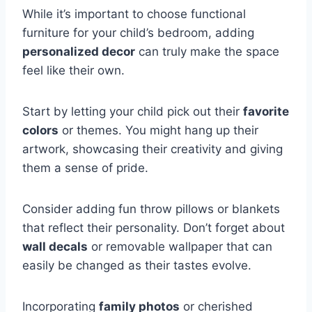
While it’s important to choose functional
furniture for your child’s bedroom, adding
personalized decor
can truly make the space
feel like their own.
Start by letting your child pick out their
favorite
colors
or themes. You might hang up their
artwork, showcasing their creativity and giving
them a sense of pride.
Consider adding fun throw pillows or blankets
that reflect their personality. Don’t forget about
wall decals
or removable wallpaper that can
easily be changed as their tastes evolve.
Incorporating
family photos
or cherished