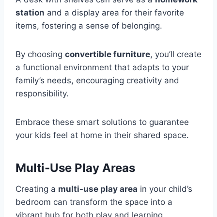
station
and a display area for their favorite
items, fostering a sense of belonging.
By choosing
convertible furniture
, you’ll create
a functional environment that adapts to your
family’s needs, encouraging creativity and
responsibility.
Embrace these smart solutions to guarantee
your kids feel at home in their shared space.
Multi-Use Play Areas
Creating a
multi-use play area
in your child’s
bedroom can transform the space into a
vibrant hub for both play and learning.