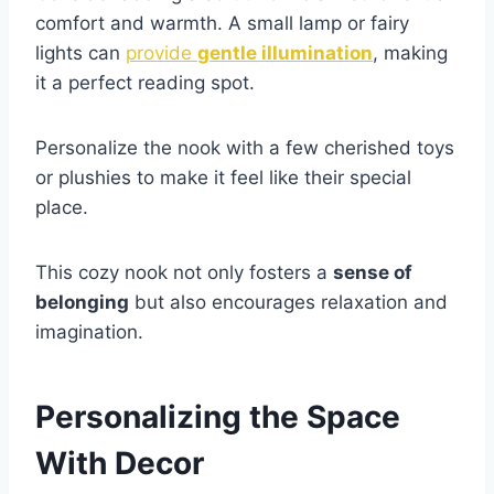
comfort and warmth. A small lamp or fairy
lights can
provide
gentle illumination
, making
it a perfect reading spot.
Personalize the nook with a few cherished toys
or plushies to make it feel like their special
place.
This cozy nook not only fosters a
sense of
belonging
but also encourages relaxation and
imagination.
Personalizing the Space
With Decor