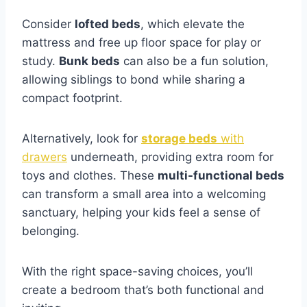
Consider
lofted beds
, which elevate the
mattress and free up floor space for play or
study.
Bunk beds
can also be a fun solution,
allowing siblings to bond while sharing a
compact footprint.
Alternatively, look for
storage beds
w
i
th
drawers
underneath, providing extra room for
toys and clothes. These
multi-functional beds
can transform a small area into a welcoming
sanctuary, helping your kids feel a sense of
belonging.
With the right space-saving choices, you’ll
create a bedroom that’s both functional and