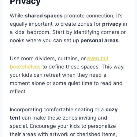
Privacy
While
shared spaces
promote connection, it’s
equally important to create zones for
privacy
in
a kids’ bedroom. Start by identifying corners or
nooks where you can set up
personal areas
.
Use room dividers, curtains, or
even tall
bookshelves
to define these spaces. This way,
your kids can retreat when they need a
moment alone or some quiet time to read and
reflect.
Incorporating comfortable seating or a
cozy
tent
can make these zones inviting and
special. Encourage your kids to personalize
their areas with artwork or cherished items,