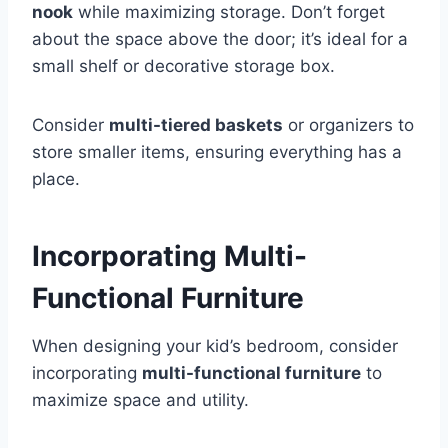
nook
while maximizing storage. Don’t forget
about the space above the door; it’s ideal for a
small shelf or decorative storage box.
Consider
multi-tiered baskets
or organizers to
store smaller items, ensuring everything has a
place.
Incorporating Multi-
Functional Furniture
When designing your kid’s bedroom, consider
incorporating
multi-functional furniture
to
maximize space and utility.