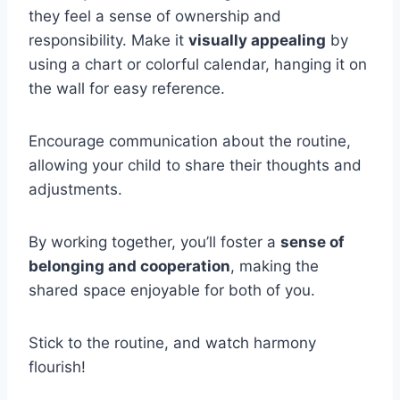
they feel a sense of ownership and
responsibility. Make it
visually appealing
by
using a chart or colorful calendar, hanging it on
the wall for easy reference.
Encourage communication about the routine,
allowing your child to share their thoughts and
adjustments.
By working together, you’ll foster a
sense of
belonging and cooperation
, making the
shared space enjoyable for both of you.
Stick to the routine, and watch harmony
flourish!