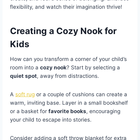
flexibility, and watch their imagination thrive!
Creating a Cozy Nook for
Kids
How can you transform a corner of your child’s
room into a
cozy nook
? Start by selecting a
quiet spot
, away from distractions.
A
soft rug
or a couple of cushions can create a
warm, inviting base. Layer in a small bookshelf
or a basket for
favorite books
, encouraging
your child to escape into stories.
Consider adding a soft throw blanket for extra