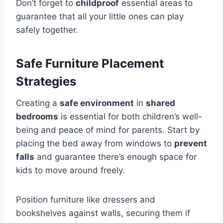
Don’t forget to
childproof
essential areas to
guarantee that all your little ones can play
safely together.
Safe Furniture Placement
Strategies
Creating a
safe environment
in
shared
bedrooms
is essential for both children’s well-
being and peace of mind for parents. Start by
placing the bed away from windows to
prevent
falls
and guarantee there’s enough space for
kids to move around freely.
Position furniture like dressers and
bookshelves against walls, securing them if