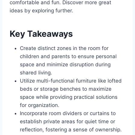
comfortable and fun. Discover more great
ideas by exploring further.
Key Takeaways
Create distinct zones in the room for
children and parents to ensure personal
space and minimize disruption during
shared living.
Utilize multi-functional furniture like lofted
beds or storage benches to maximize
space while providing practical solutions
for organization.
Incorporate room dividers or curtains to
establish private areas for quiet time or
reflection, fostering a sense of ownership.