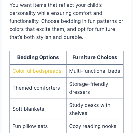
You want items that reflect your child’s
personality while ensuring comfort and
functionality. Choose bedding in fun patterns or
colors that excite them, and opt for furniture
that’s both stylish and durable.
Bedding Options
Furniture Choices
Colorful bedspreads
Multi-functional beds
Storage-friendly
Themed comforters
dressers
Study desks with
Soft blankets
shelves
Fun pillow sets
Cozy reading nooks