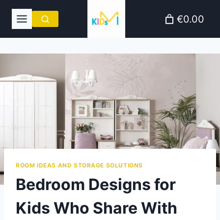
Skip
€0.00
to
content
ROOM IDEAS AND STORAGE SOLUTIONS
Bedroom Designs for
Kids Who Share With