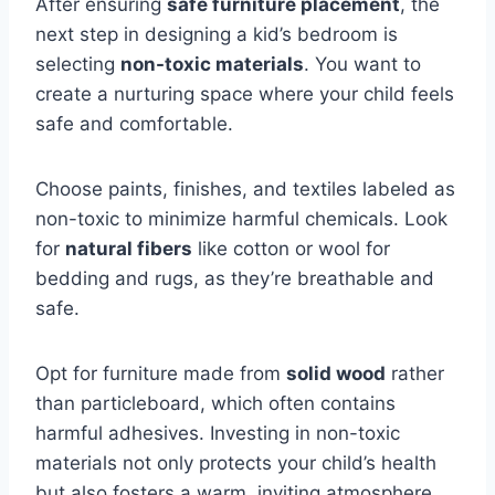
After ensuring
safe furniture placement
, the
next step in designing a kid’s bedroom is
selecting
non-toxic materials
. You want to
create a nurturing space where your child feels
safe and comfortable.
Choose paints, finishes, and textiles labeled as
non-toxic to minimize harmful chemicals. Look
for
natural fibers
like cotton or wool for
bedding and rugs, as they’re breathable and
safe.
Opt for furniture made from
solid wood
rather
than particleboard, which often contains
harmful adhesives. Investing in non-toxic
materials not only protects your child’s health
but also fosters a warm, inviting atmosphere.