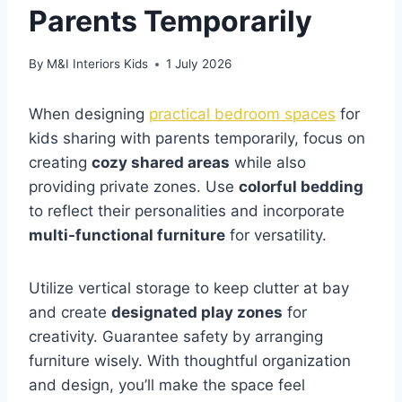
Parents Temporarily
By
M&I Interiors Kids
1 July 2026
When designing
practical bedroom spaces
for
kids sharing with parents temporarily, focus on
creating
cozy shared areas
while also
providing private zones. Use
colorful bedding
to reflect their personalities and incorporate
multi-functional furniture
for versatility.
Utilize vertical storage to keep clutter at bay
and create
designated play zones
for
creativity. Guarantee safety by arranging
furniture wisely. With thoughtful organization
and design, you’ll make the space feel