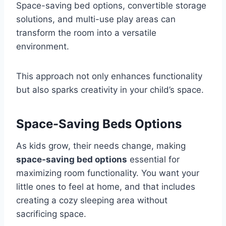
Space-saving bed options, convertible storage
solutions, and multi-use play areas can
transform the room into a versatile
environment.
This approach not only enhances functionality
but also sparks creativity in your child’s space.
Space-Saving Beds Options
As kids grow, their needs change, making
space-saving bed options
essential for
maximizing room functionality. You want your
little ones to feel at home, and that includes
creating a cozy sleeping area without
sacrificing space.