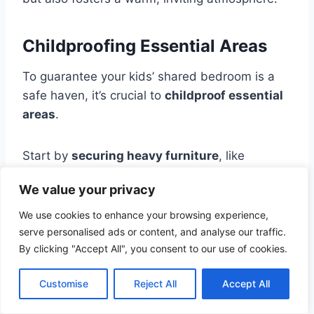
Childproofing Essential Areas
To guarantee your kids’ shared bedroom is a
safe haven, it’s crucial to
childproof essential
areas
.
Start by
securing heavy furniture
, like
dressers and bookshelves, to the wall to
We value your privacy
prevent tipping. Cover electrical outlets with
safety plugs
and tuck away cords to eliminate
We use cookies to enhance your browsing experience,
hazards.
serve personalised ads or content, and analyse our traffic.
By clicking "Accept All", you consent to our use of cookies.
Consider installing corner guards on sharp
Customise
Reject All
Accept All
furniture edges to protect little ones from
bumps and bruises. Keep small items, like toys