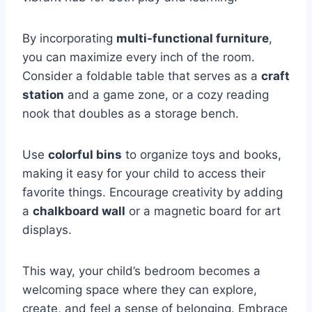
By incorporating
multi-functional furniture
,
you can maximize every inch of the room.
Consider a foldable table that serves as a
craft
station
and a game zone, or a cozy reading
nook that doubles as a storage bench.
Use
colorful bins
to organize toys and books,
making it easy for your child to access their
favorite things. Encourage creativity by adding
a
chalkboard wall
or a magnetic board for art
displays.
This way, your child’s bedroom becomes a
welcoming space where they can explore,
create, and feel a sense of belonging. Embrace