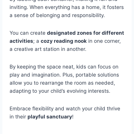
inviting. When everything has a home, it fosters
a sense of belonging and responsibility.
You can create
designated zones for different
activities
; a
cozy reading nook
in one corner,
a creative art station in another.
By keeping the space neat, kids can focus on
play and imagination. Plus, portable solutions
allow you to rearrange the room as needed,
adapting to your child’s evolving interests.
Embrace flexibility and watch your child thrive
in their
playful sanctuary
!