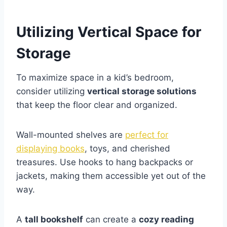
Utilizing Vertical Space for
Storage
To maximize space in a kid’s bedroom,
consider utilizing
vertical storage solutions
that keep the floor clear and organized.
Wall-mounted shelves are
perfect for
displaying books
, toys, and cherished
treasures. Use hooks to hang backpacks or
jackets, making them accessible yet out of the
way.
A
tall bookshelf
can create a
cozy reading