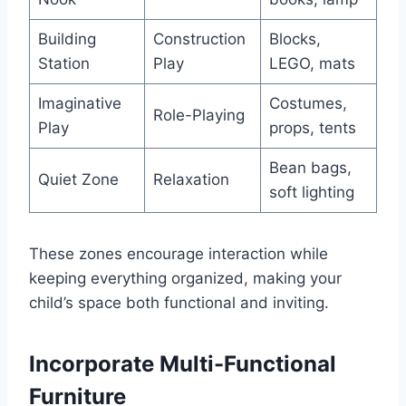
Building
Construction
Blocks,
Station
Play
LEGO, mats
Imaginative
Costumes,
Role-Playing
Play
props, tents
Bean bags,
Quiet Zone
Relaxation
soft lighting
These zones encourage interaction while
keeping everything organized, making your
child’s space both functional and inviting.
Incorporate Multi-Functional
Furniture