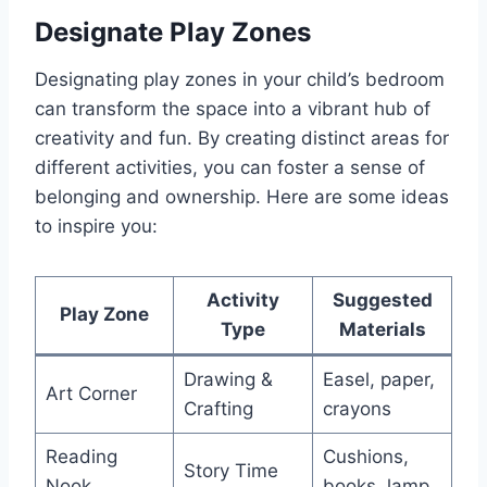
Designate Play Zones
Designating play zones in your child’s bedroom
can transform the space into a vibrant hub of
creativity and fun. By creating distinct areas for
different activities, you can foster a sense of
belonging and ownership. Here are some ideas
to inspire you:
Activity
Suggested
Play Zone
Type
Materials
Drawing &
Easel, paper,
Art Corner
Crafting
crayons
Reading
Cushions,
Story Time
Nook
books, lamp