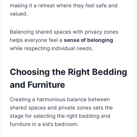
making it a retreat where they feel safe and
valued.
Balancing shared spaces with privacy zones
helps everyone feel a
sense of belonging
while respecting individual needs.
Choosing the Right Bedding
and Furniture
Creating a harmonious balance between
shared spaces and private zones sets the
stage for selecting the right bedding and
furniture in a kid’s bedroom.