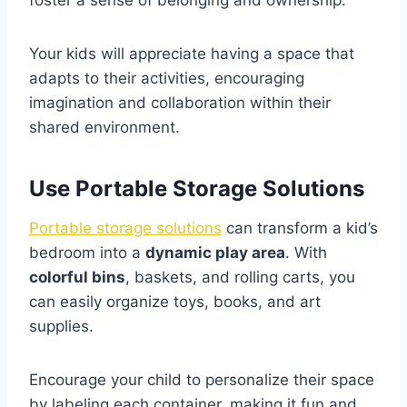
foster a sense of belonging and ownership.
Your kids will appreciate having a space that
adapts to their activities, encouraging
imagination and collaboration within their
shared environment.
Use Portable Storage Solutions
Portable storage solutions
can transform a kid’s
bedroom into a
dynamic play area
. With
colorful bins
, baskets, and rolling carts, you
can easily organize toys, books, and art
supplies.
Encourage your child to personalize their space
by labeling each container, making it fun and