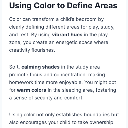
Using Color to Define Areas
Color can transform a child’s bedroom by
clearly defining different areas for play, study,
and rest. By using
vibrant hues
in the play
zone, you create an energetic space where
creativity flourishes.
Soft,
calming shades
in the study area
promote focus and concentration, making
homework time more enjoyable. You might opt
for
warm colors
in the sleeping area, fostering
a sense of security and comfort.
Using color not only establishes boundaries but
also encourages your child to take ownership