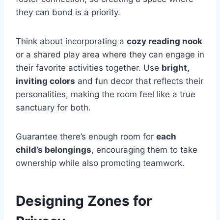
they can bond is a priority.
Think about incorporating a
cozy reading nook
or a shared play area where they can engage in
their favorite activities together. Use
bright,
inviting colors
and fun decor that reflects their
personalities, making the room feel like a true
sanctuary for both.
Guarantee there’s enough room for
each
child’s belongings
, encouraging them to take
ownership while also promoting teamwork.
Designing Zones for