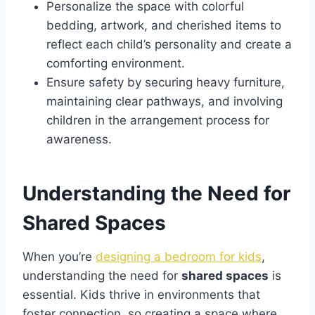
Personalize the space with colorful
bedding, artwork, and cherished items to
reflect each child’s personality and create a
comforting environment.
Ensure safety by securing heavy furniture,
maintaining clear pathways, and involving
children in the arrangement process for
awareness.
Understanding the Need for
Shared Spaces
When you’re
designing a bedroom for kids
,
understanding the need for
shared spaces
is
essential. Kids thrive in environments that
foster connection, so creating a space where