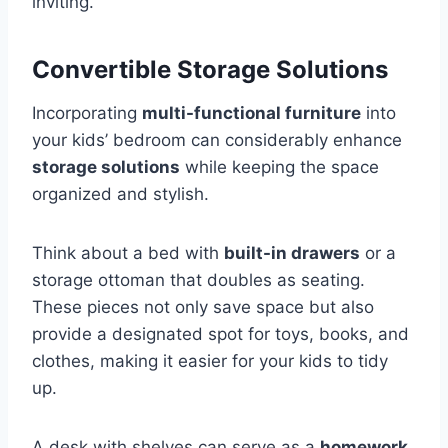
inviting.
Convertible Storage Solutions
Incorporating
multi-functional furniture
into
your kids’ bedroom can considerably enhance
storage solutions
while keeping the space
organized and stylish.
Think about a bed with
built-in drawers
or a
storage ottoman that doubles as seating.
These pieces not only save space but also
provide a designated spot for toys, books, and
clothes, making it easier for your kids to tidy
up.
A desk with shelves can serve as a
homework