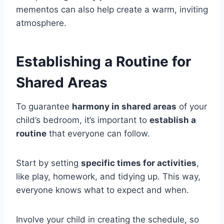
mementos can also help create a warm, inviting
atmosphere.
Establishing a Routine for
Shared Areas
To guarantee
harmony in shared areas
of your
child’s bedroom, it’s important to
establish a
routine
that everyone can follow.
Start by setting
specific times for activities
,
like play, homework, and tidying up. This way,
everyone knows what to expect and when.
Involve your child in creating the schedule, so