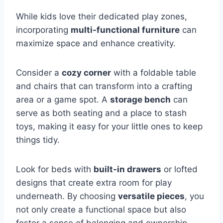
While kids love their dedicated play zones,
incorporating
multi-functional furniture
can
maximize space and enhance creativity.
Consider a
cozy corner
with a foldable table
and chairs that can transform into a crafting
area or a game spot. A
storage bench
can
serve as both seating and a place to stash
toys, making it easy for your little ones to keep
things tidy.
Look for beds with
built-in drawers
or lofted
designs that create extra room for play
underneath. By choosing
versatile pieces
, you
not only create a functional space but also