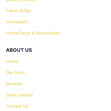
Fabric Sofas
Homeware
Home Decor & Accessories
ABOUT US
Home
Our Story
Reviews
Store Locator
Contact Us