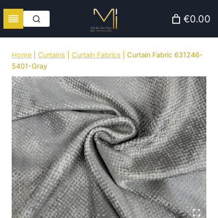
Skip
€0.00
to
content
Home
|
Curtains
|
Curtain Fabrics
|
Curtain Fabric 631246-
5401-Gray