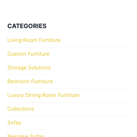
CATEGORIES
Living Room Furniture
Custom Furniture
Storage Solutions
Bedroom Furniture
Luxury Dining Room Furniture
Collections
Sofas
Bespoke Sofas