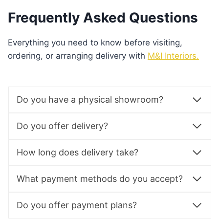
Frequently Asked Questions
Everything you need to know before visiting,
ordering, or arranging delivery with
M&I Interiors.
Do you have a physical showroom?
Do you offer delivery?
How long does delivery take?
What payment methods do you accept?
Do you offer payment plans?