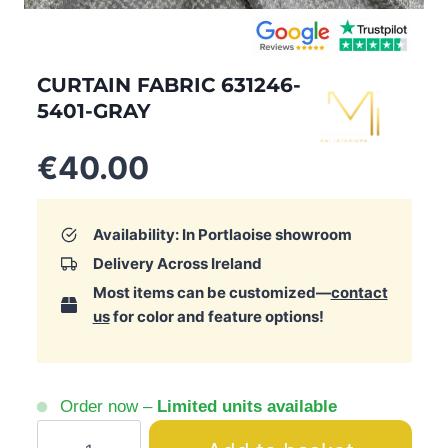
CURTAIN FABRIC 631246-
5401-GRAY
€
40.00
Availability: In Portlaoise showroom
Delivery Across Ireland
Most items can be customized—
contact
us
for color and feature options!
Order now –
Limited units available
Curtain