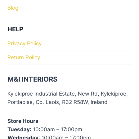
Blog
HELP
Privacy Policy
Return Policy
M&I INTERIORS
Kylekiproe Industrial Estate, New Rd, Kylekiproe,
Portlaoise, Co. Laois, R32 R58W, Ireland
Store Hours
Tuesday
: 10:00am – 17:00pm
Wednesday
: 10:00am – 17:00pm